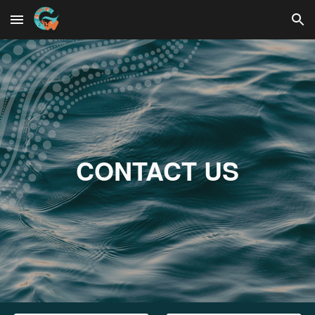
Skip to main content
Skip to navigation
CONTACT US