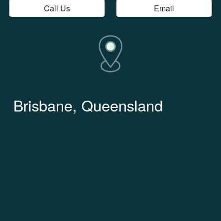
Call Us
Email
Brisbane, Queensland