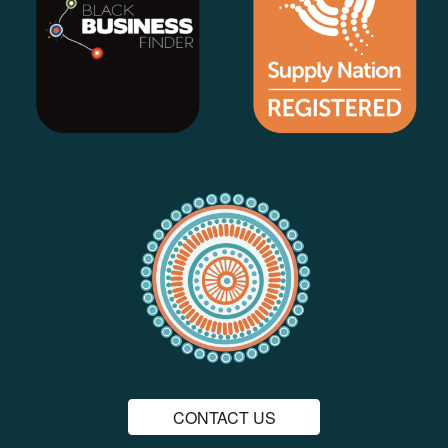
CONTACT US